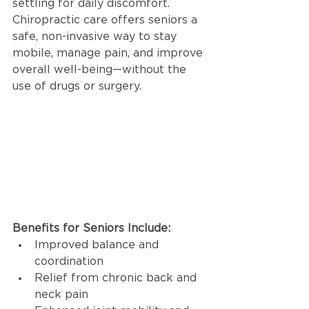
settling for daily discomfort. 
Chiropractic care offers seniors a 
safe, non-invasive way to stay 
mobile, manage pain, and improve 
overall well-being—without the 
use of drugs or surgery.
Benefits for Seniors Include:
Improved balance and 
coordination
Relief from chronic back and 
neck pain