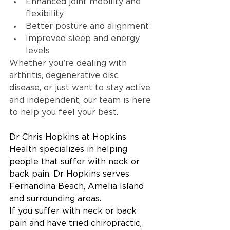
Enhanced joint mobility and 
flexibility
Better posture and alignment
Improved sleep and energy 
levels
Whether you’re dealing with 
arthritis, degenerative disc 
disease, or just want to stay active 
and independent, our team is here 
to help you feel your best.
Dr Chris Hopkins at Hopkins 
Health specializes in helping 
people that suffer with neck or 
back pain. Dr Hopkins serves 
Fernandina Beach, Amelia Island 
and surrounding areas.
If you suffer with neck or back 
pain and have tried chiropractic, 