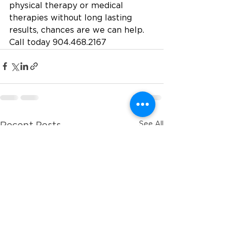
physical therapy or medical 
therapies without long lasting 
results, chances are we can help.
Call today 904.468.2167
See All
Recent Posts