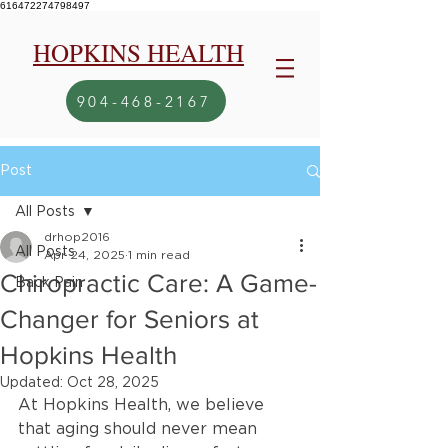
616472274798497
HOPKINS HEALTH
904-468-2167
Post
All Posts
drhop2016
All Posts
Apr 24, 2025
1 min read
Chiropractic Care: A Game-
Back Pain
Changer for Seniors at
Hopkins Health
Updated:
Oct 28, 2025
At Hopkins Health, we believe 
that aging should never mean 