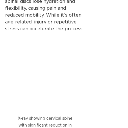
spinal discs lose hydration and 
flexibility, causing pain and 
reduced mobility. While it’s often 
age-related, injury or repetitive 
stress can accelerate the process. 
X-ray showing cervical spine 
with significant reduction in 