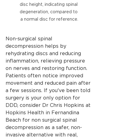
disc height, indicating spinal 
degeneration, compared to 
a normal disc for reference.
Non-surgical spinal 
decompression helps by 
rehydrating discs and reducing 
inflammation, relieving pressure 
on nerves and restoring function. 
Patients often notice improved 
movement and reduced pain after 
a few sessions. If you've been told 
surgery is your only option for 
DDD, consider Dr Chris Hopkins at 
Hopkins Health in Fernandina 
Beach for non surgical spinal 
decompression as a safer, non-
invasive alternative with real, 