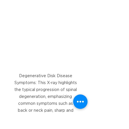
Degenerative Disk Disease 
Symptoms: This X-ray highlights 
the typical progression of spinal 
degeneration, emphasizing 
common symptoms such as 
back or neck pain, sharp and 
stabbing discomfort, and pain 
that worsens with movement.