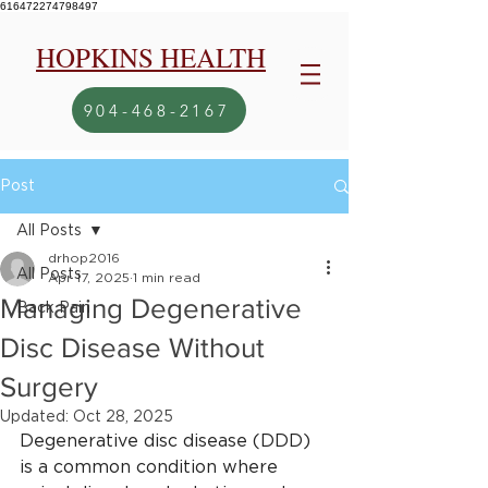
616472274798497
HOPKINS HEALTH
904-468-2167
Post
All Posts
drhop2016
All Posts
Apr 17, 2025
1 min read
Managing Degenerative
Back Pain
Disc Disease Without
Surgery
Updated:
Oct 28, 2025
Degenerative disc disease (DDD) 
is a common condition where 