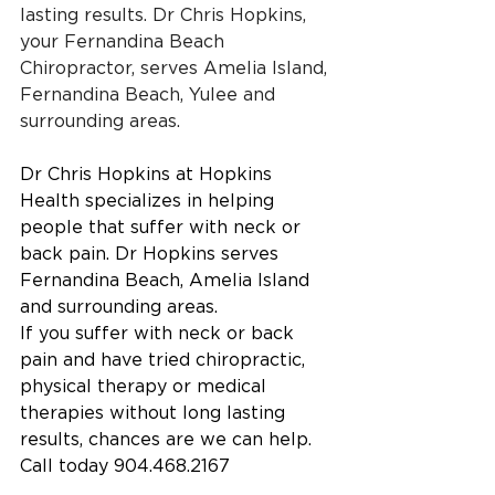
lasting results. Dr Chris Hopkins, 
your Fernandina Beach 
Chiropractor, serves Amelia Island, 
Fernandina Beach, Yulee and 
surrounding areas. 
Dr Chris Hopkins at Hopkins 
Health specializes in helping 
people that suffer with neck or 
back pain. Dr Hopkins serves 
Fernandina Beach, Amelia Island 
and surrounding areas.
If you suffer with neck or back 
pain and have tried chiropractic, 
physical therapy or medical 
therapies without long lasting 
results, chances are we can help.
Call today 904.468.2167